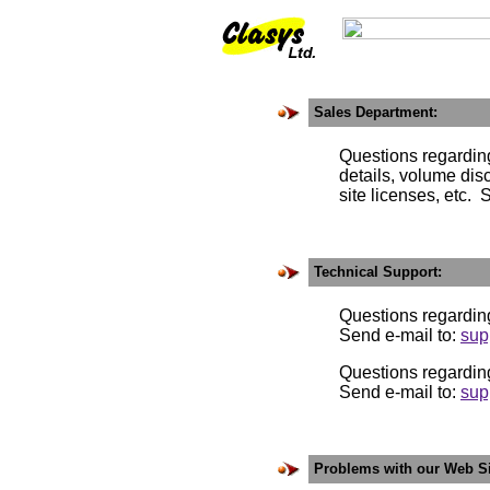
Sales Department:
Questions regarding the 
details, volume discoun
site licenses, etc. Sen
Technical Support:
Questions regardin
Send e-mail to:
sup
Questions regardin
Send e-mail to:
sup
Problems with our Web Si