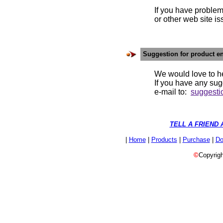
If you have problems w
or other web site is
Suggestion for product 
We would love to h
If you have any suggesti
e-mail to:
suggest
TELL A FRIEND 
|
Home
|
Products
|
Purchase
|
Do
©
Copyrigh